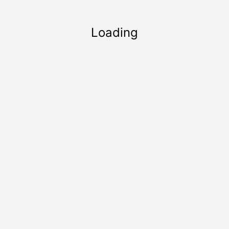
Loading