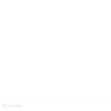
Need Help?