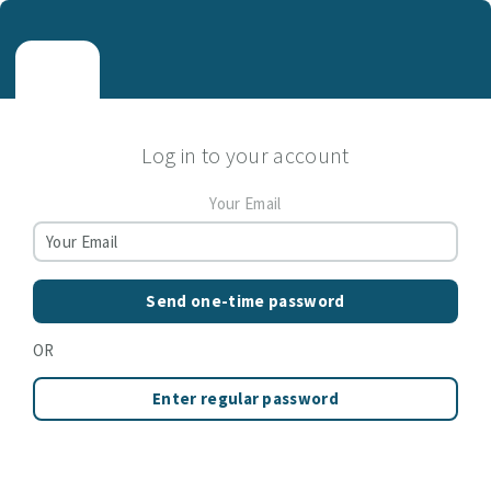
Log in to your account
Your Email
Send one-time password
OR
Enter regular password