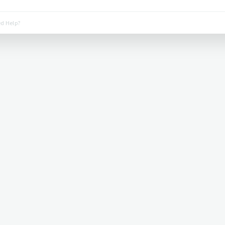
d Help?