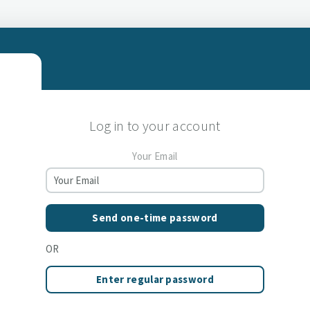
Log in to your account
Your Email
Send one-time password
OR
Enter regular password