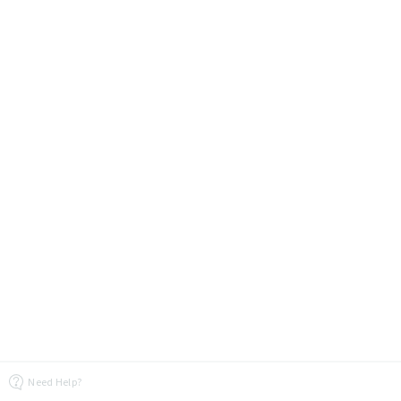
Need Help?