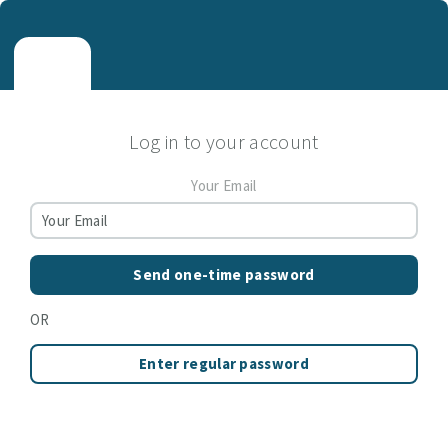
Log in to your account
Your Email
Send one-time password
OR
Enter regular password