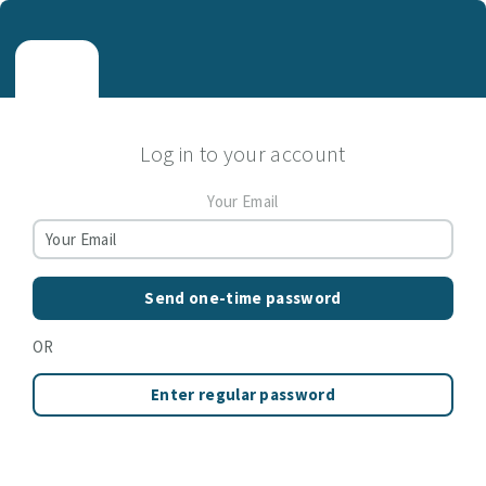
Log in to your account
Your Email
Send one-time password
OR
Enter regular password