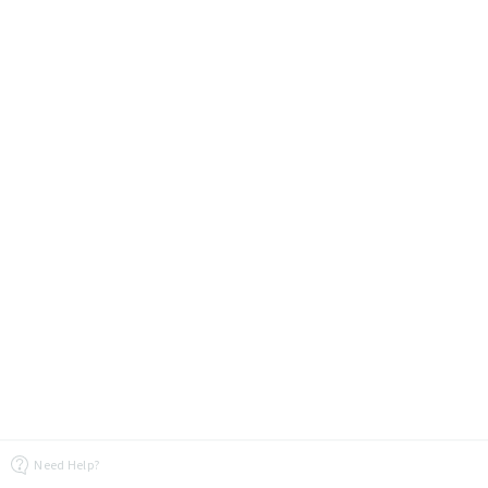
Need Help?